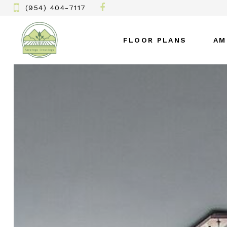
(954) 404-7117
FLOOR PLANS
AM