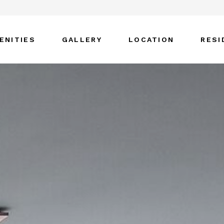
ENITIES
GALLERY
LOCATION
RESI